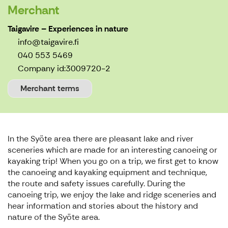
Merchant
Taigavire – Experiences in nature
info@taigavire.fi
040 553 5469
Company id:
3009720-2
Merchant terms
In the Syöte area there are pleasant lake and river
sceneries which are made for an interesting canoeing or
kayaking trip! When you go on a trip, we first get to know
the canoeing and kayaking equipment and technique,
the route and safety issues carefully. During the
canoeing trip, we enjoy the lake and ridge sceneries and
hear information and stories about the history and
nature of the Syöte area.