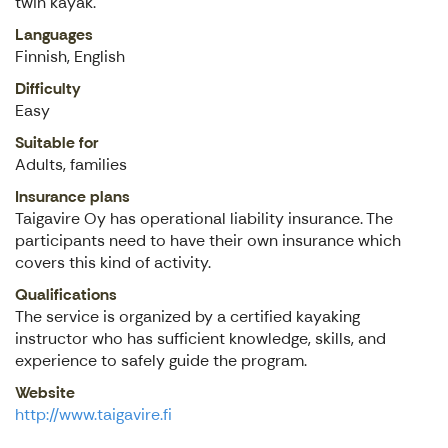
twin kayak.
Languages
Finnish, English
Difficulty
Easy
Suitable for
Adults, families
Insurance plans
Taigavire Oy has operational liability insurance. The
participants need to have their own insurance which
covers this kind of activity.
Qualifications
The service is organized by a certified kayaking
instructor who has sufficient knowledge, skills, and
experience to safely guide the program.
Website
http://www.taigavire.fi