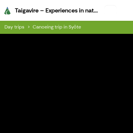
Taigavire –
Taigavire – Experiences in nature
Day trips
Canoeing trip in Syöte