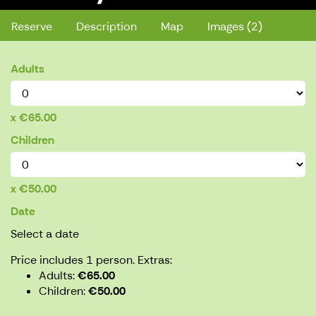
Reserve
Description
Map
Images (2)
Adults
€65.00
Children
€50.00
Date
Select a date
Price includes 1 person.
Extras:
Adults
€65.00
Children
€50.00