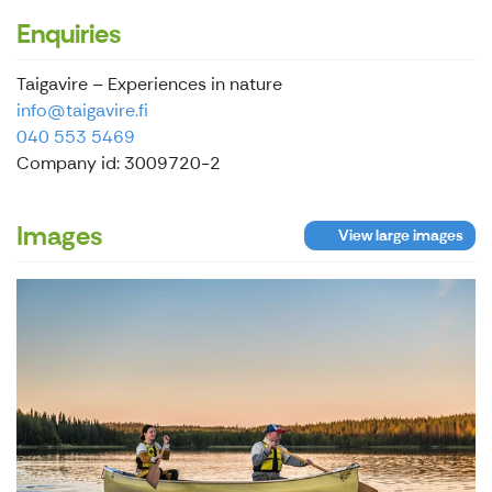
Enquiries
Taigavire – Experiences in nature
info@taigavire.fi
040 553 5469
Company id: 3009720-2
Images
View large images