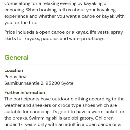
Come along for a relaxing evening by kayaking or
canoeing. When booking, tell us about your kayaking
experience and whether you want a canoe or kayak with
you for the trip.
Price inclueds a open canoe or a kayak, life vests, spray
skirts for kayaks, paddles and waterproof bags.
General
Location
Pudasjärvi
Salmikunnaantie 2, 93280 Syöte
Further information
The participants have outdoor clothing according to the
weather and sneakers or crocs type shoes which are
suitable for canoeing. It's good to have a warm jacket for
the breaks. Swimming skills are obligatory. Children
under 14 years only with an adult in a open canoe or a