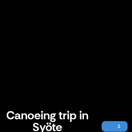
Canoeing trip in
Syöte
2
Canoeing trip in Syöte