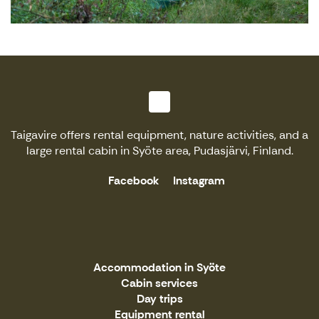
Taigavire offers rental equipment, nature activities, and a
large rental cabin in Syöte area, Pudasjärvi, Finland.
Facebook
Instagram
Accommodation in Syöte
Cabin services
Day trips
Equipment rental